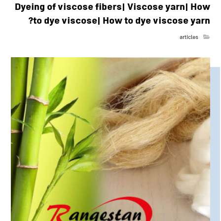
Dyeing of viscose fibers| Viscose yarn| How
to dye viscose| How to dye viscose yarn?
articles