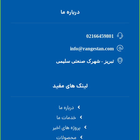
درباره ما
02166459801
info@rangestan.com
تبریز - شهرک صنعتی سلیمی
لینک های مفید
درباره ما
خدمات ما
پروژه های اخیر
محصولات