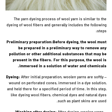
The yarn dyeing process of wool yarn is similar to the
dyeing of wool fibers and generally includes the following
steps:
Preliminary preparation:Before dyeing, the wool must
be prepared in a preliminary way to remove any
pollution or other additional substances that may be
present in the fibers. For this purpose, the wool is
immersed in a solution of water and chemicals.
– Dyeing:
After initial preparation, woolen yarns are softly
wound on perforated cones, immersed in a dye solution,
and held there for a specified period of time. In this step,
like dyeing wool fibers, chemical dyes and natural dyes
such as plant skins are used.