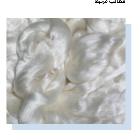
مطالب مرتبط