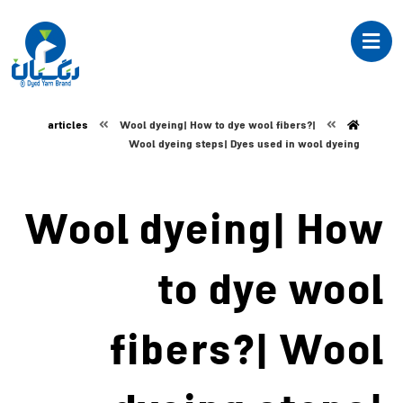
articles
Wool dyeing| How to dye wool fibers?|
Wool dyeing steps| Dyes used in wool dyeing
Wool dyeing| How
to dye wool
fibers?| Wool