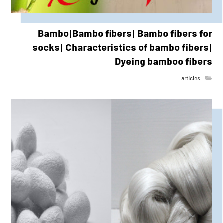
Bambo|Bambo fibers| Bambo fibers for
socks| Characteristics of bambo fibers|
Dyeing bamboo fibers
articles