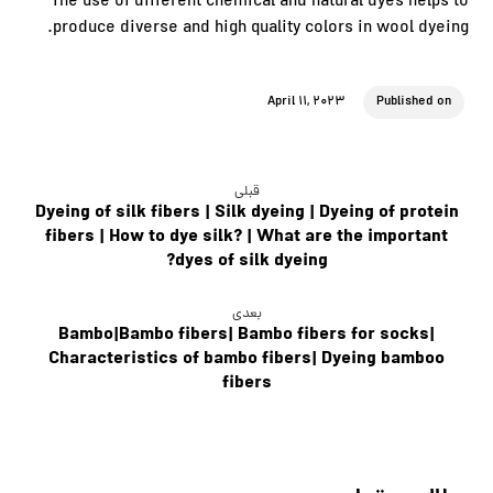
The use of different chemical and natural dyes helps to
produce diverse and high quality colors in wool dyeing.
April 11, 2023
Published on
قبلی
Dyeing of silk fibers | Silk dyeing | Dyeing of protein
fibers | How to dye silk? | What are the important
dyes of silk dyeing?
بعدی
Bambo|Bambo fibers| Bambo fibers for socks|
Characteristics of bambo fibers| Dyeing bamboo
fibers