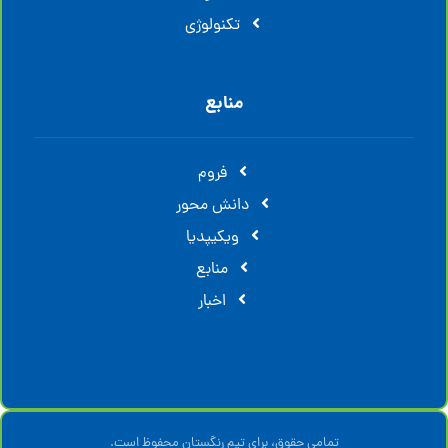
تکنولوژی
منابع
فروم
دانش محور
ویکیپدیا
منابع
اخبار
تمامی حقوق، برای تیم رنگستان محفوظ است.