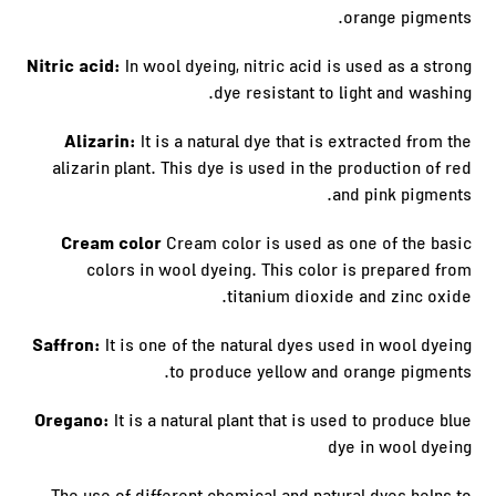
orange pigments.
Nitric acid:
In wool dyeing, nitric acid is used as a strong
dye resistant to light and washing.
Alizarin:
It is a natural dye that is extracted from the
alizarin plant. This dye is used in the production of red
and pink pigments.
Cream color
Cream color is used as one of the basic
colors in wool dyeing. This color is prepared from
titanium dioxide and zinc oxide.
Saffron:
It is one of the natural dyes used in wool dyeing
to produce yellow and orange pigments.
Oregano:
It is a natural plant that is used to produce blue
dye in wool dyeing