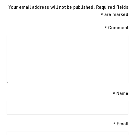
Your email address will not be published.
Required fields
*
are marked
*
Comment
*
Name
*
Email