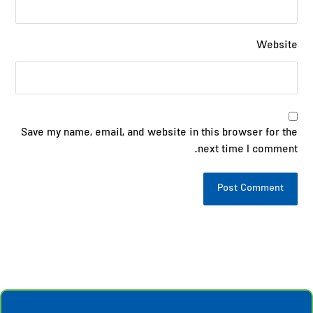
Website
Save my name, email, and website in this browser for the
next time I comment.
Post Comment