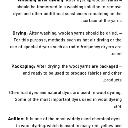
– Washing after dyeing:
After dyeing, woolen yarns
should be immersed in a washing solution to remove
dyes and other additional substances remaining on the
surface of the yarns.
– Drying:
After washing, woolen yarns should be dried.
For this purpose, methods such as hot air drying or the
use of special dryers such as radio frequency dryers are
used.
– Packaging:
After drying, the wool yarns are packaged
and ready to be used to produce fabrics and other
products.
Chemical dyes and natural dyes are used in wool dyeing.
Some of the most important dyes used in wool dyeing
are:
Aniline:
It is one of the most widely used chemical dyes
in wool dyeing, which is used in many red, yellow and