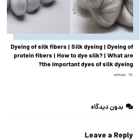
Dyeing of silk fibers | Silk dyeing | Dyeing of
protein fibers | How to dye silk? | What are
the important dyes of silk dyeing?
articles
بدون دیدگاه
Leave a Reply