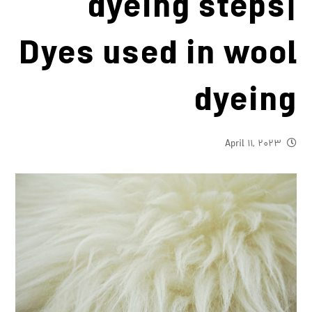
dyeing steps|
Dyes used in wool
dyeing
April 11, 2023